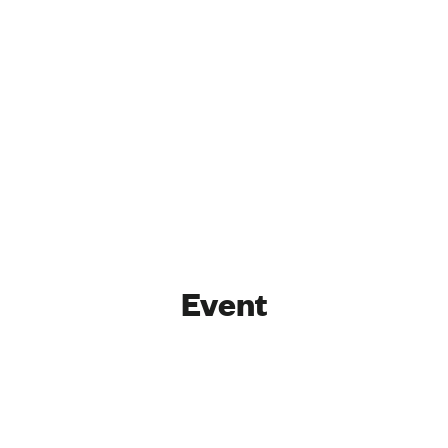
Event