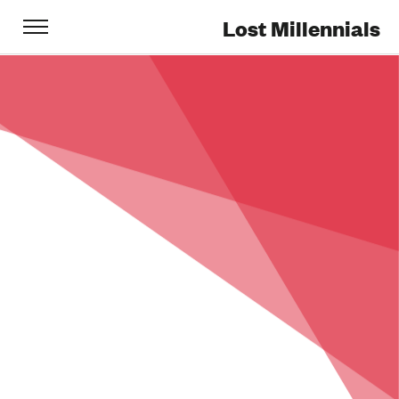
Lost Millennials