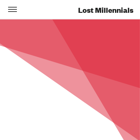
Lost Millennials