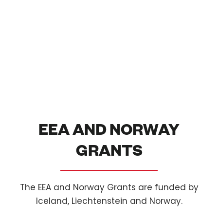
EEA AND NORWAY
GRANTS
The EEA and Norway Grants are funded by
Iceland, Liechtenstein and Norway.