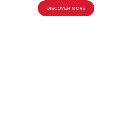
DISCOVER MORE