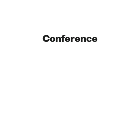
Conference