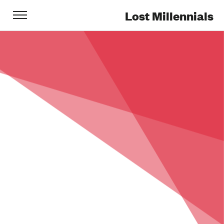
Lost Millennials