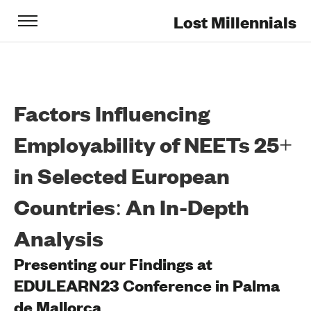
Lost Millennials
Factors Influencing
Employability of NEETs 25+
in Selected European
Countries: An In-Depth
Analysis
Presenting our Findings at
EDULEARN23 Conference in Palma
de Mallorca