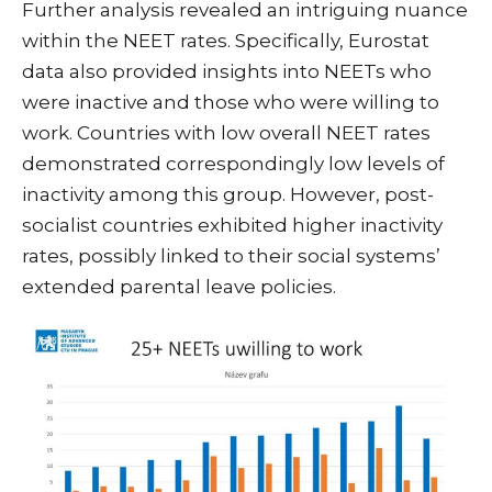
Further analysis revealed an intriguing nuance
within the NEET rates. Specifically, Eurostat
data also provided insights into NEETs who
were inactive and those who were willing to
work. Countries with low overall NEET rates
demonstrated correspondingly low levels of
inactivity among this group. However, post-
socialist countries exhibited higher inactivity
rates, possibly linked to their social systems’
extended parental leave policies.