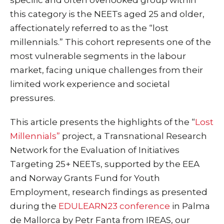
this category is the NEETs aged 25 and older,
affectionately referred to as the “lost
millennials.” This cohort represents one of the
most vulnerable segments in the labour
market, facing unique challenges from their
limited work experience and societal
pressures.
This article presents the highlights of the “
Lost
Millennials”
project, a Transnational Research
Network for the Evaluation of Initiatives
Targeting 25+ NEETs, supported by the EEA
and Norway Grants Fund for Youth
Employment, research findings as presented
during the
EDULEARN23 conference
in Palma
de Mallorca by Petr Fanta from IREAS, our