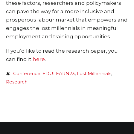
these factors, researchers and policymakers
can pave the way for a more inclusive and
prosperous labour market that empowers and
engages the lost millennials in meaningful
employment and training opportunities.
If you’d like to read the research paper, you
can find it
here
.
Conference
,
EDULEARN23
,
Lost Millennials
,
Research