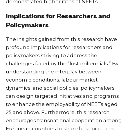
demonstrated higher rates of NEETs.
Implications for Researchers and
Policymakers
The insights gained from this research have
profound implications for researchers and
policymakers striving to address the
challenges faced by the “lost millennials.” By
understanding the interplay between
economic conditions, labour market
dynamics, and social policies, policymakers
can design targeted initiatives and programs
to enhance the employability of NEETs aged
25 and above. Furthermore, this research
encourages transnational cooperation among
European countries to share best practices