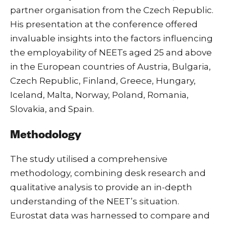
partner organisation from the Czech Republic.
His presentation at the conference offered
invaluable insights into the factors influencing
the employability of NEETs aged 25 and above
in the European countries of Austria, Bulgaria,
Czech Republic, Finland, Greece, Hungary,
Iceland, Malta, Norway, Poland, Romania,
Slovakia, and Spain.
Methodology
The study utilised a comprehensive
methodology, combining desk research and
qualitative analysis to provide an in-depth
understanding of the NEET’s situation.
Eurostat data was harnessed to compare and