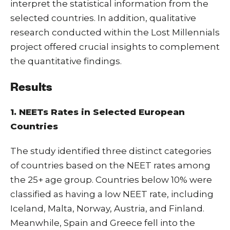
interpret the statistical information from the
selected countries. In addition, qualitative
research conducted within the Lost Millennials
project offered crucial insights to complement
the quantitative findings.
Results
1. NEETs Rates in Selected European
Countries
The study identified three distinct categories
of countries based on the NEET rates among
the 25+ age group. Countries below 10% were
classified as having a low NEET rate, including
Iceland, Malta, Norway, Austria, and Finland.
Meanwhile, Spain and Greece fell into the