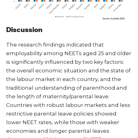
Discussion
The research findings indicated that
employability among NEETs aged 25 and older
is significantly influenced by two key factors:
the overall economic situation and the state of
the labour market in each country, and the
traditional understanding of parenthood and
the length of maternity/parental leave.
Countries with robust labour markets and less
restrictive parental leave policies showed
lower NEET rates, while those with weaker
economies and longer parental leaves