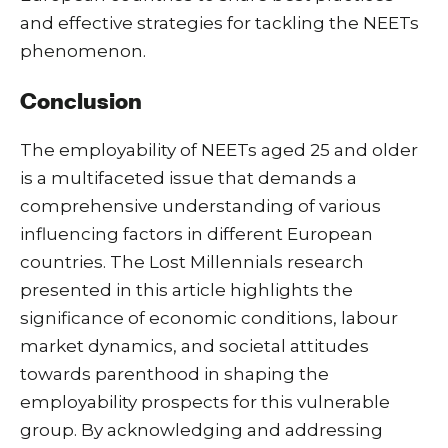
and effective strategies for tackling the NEETs
phenomenon.
Conclusion
The employability of NEETs aged 25 and older
is a multifaceted issue that demands a
comprehensive understanding of various
influencing factors in different European
countries. The Lost Millennials research
presented in this article highlights the
significance of economic conditions, labour
market dynamics, and societal attitudes
towards parenthood in shaping the
employability prospects for this vulnerable
group. By acknowledging and addressing