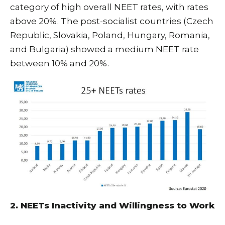
category of high overall NEET rates, with rates
above 20%. The post-socialist countries (Czech
Republic, Slovakia, Poland, Hungary, Romania,
and Bulgaria) showed a medium NEET rate
between 10% and 20%.
2. NEETs Inactivity and Willingness to Work