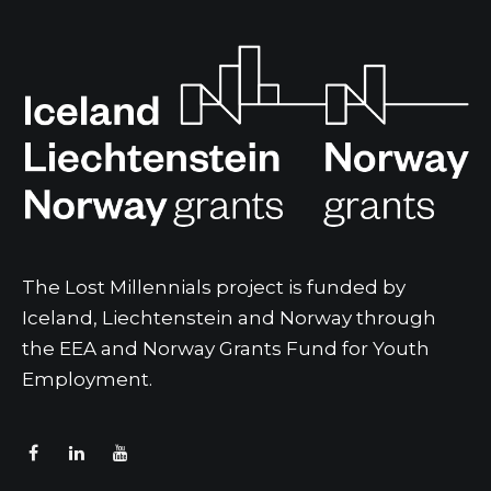
The Lost Millennials project is funded by
Iceland, Liechtenstein and Norway through
the EEA and Norway Grants Fund for Youth
Employment.