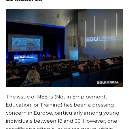
The issue of NEETs (Not in Employment,
Education, or Training) has been a pressing
concern in Europe, particularly among young
individuals between 18 and 30. However, one
specific and often overlooked group within