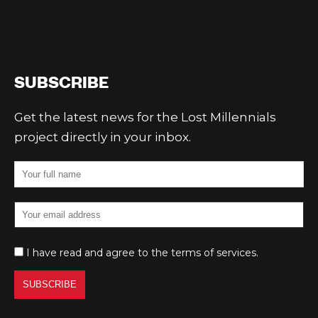
SUBSCRIBE
Get the latest news for the Lost Millennials
project directly in your inbox.
I have read and agree to the
terms of services
.