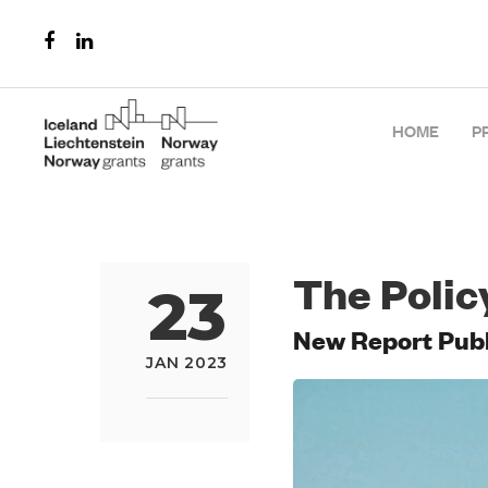
HOME
P
The Polic
23
New Report Publi
JAN 2023