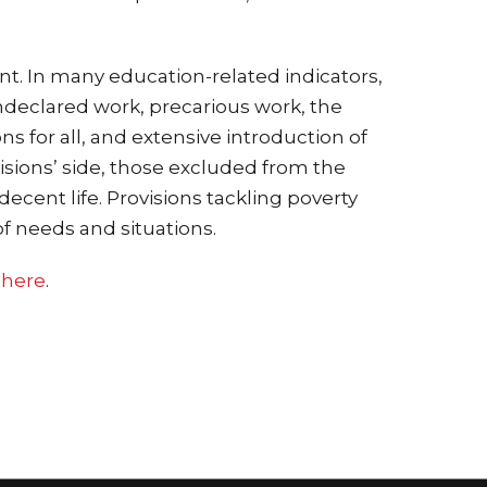
. In many education-related indicators,
ndeclared work, precarious work, the
s for all, and extensive introduction of
isions’ side, those excluded from the
ecent life. Provisions tackling poverty
of needs and situations.
g
here
.