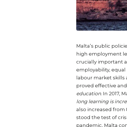
Malta’s public polic
high employment leve
crucially important 
employability, equal
labour market skills
proved effective an
education
. In 2017, 
long learning is incr
also increased from 
stood the test of cr
pandemic, Malta con