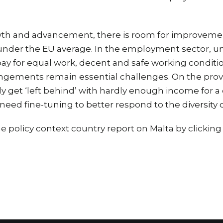
wth and advancement, there is room for improvement
 under the EU average. In the employment sector, u
ay for equal work, decent and safe working condition
angements remain essential challenges. On the prov
y get ‘left behind’ with hardly enough income for a d
need fine-tuning to better respond to the diversity 
 policy context country report on Malta by clickin