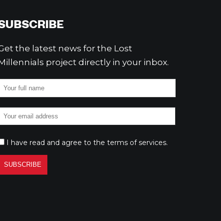
SUBSCRIBE
Get the latest news for the Lost
Millennials project directly in your inbox.
I have read and agree to the
terms of services
.