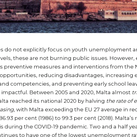
ies do not explicitly focus on youth unemployment 
ls, these are not burning public issues. However, 
as preventive measures and interventions from the 
 opportunities, reducing disadvantages, increasing
 and competencies, and preventing early school leav
d impactful. Between 2005 and 2020, Malta almost
tr
Malta reached its national 2020 by halving
the rate of e
easing,
with Malta exceeding the EU 27 average in re
86.93 per cent (1986) to 99.3 per cent (2018). Malta
isis during the COVID-19 pandemic. Two and a half y
tinues to have one of the lowest unemployment rat