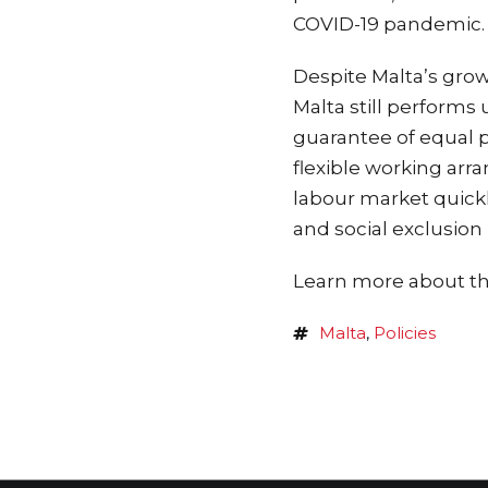
COVID-19 pandemic.
Despite Malta’s gro
Malta still performs
guarantee of equal p
flexible working arr
labour market quickl
and social exclusion 
Learn more about the
Malta
,
Policies