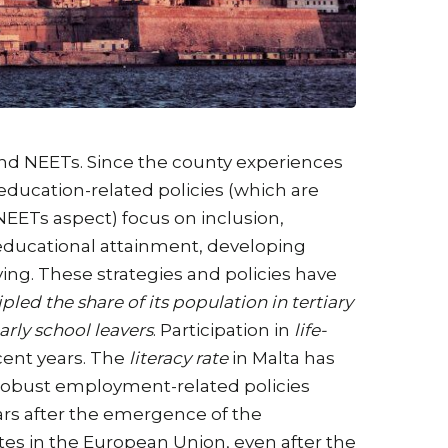
and NEETs. Since the county experiences
education-related policies (which are
NEETs aspect) focus on inclusion,
 educational attainment, developing
ing. These strategies and policies have
ipled the share of its population in tertiary
arly school leavers
. Participation in
life-
cent years. The
literacy rate
in Malta has
’s robust employment-related policies
ears after the emergence of the
es in the European Union, even after the