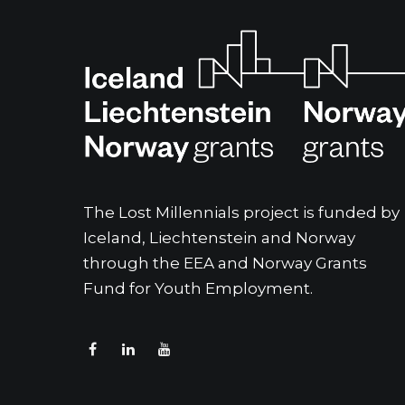
The Lost Millennials project is funded by
Iceland, Liechtenstein and Norway
through the EEA and Norway Grants
Fund for Youth Employment.