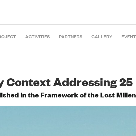
ROJECT
ACTIVITIES
PARTNERS
GALLERY
EVENT
y Context Addressing 25
shed in the Framework of the Lost Millen