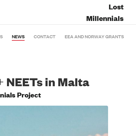
Lost
Millennials
S
NEWS
CONTACT
EEA AND NORWAY GRANTS
+ NEETs in Malta
nials Project