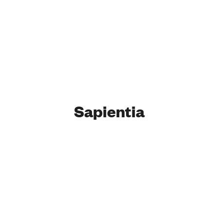
Sapientia