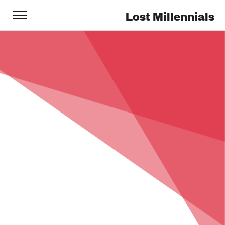
Lost Millennials