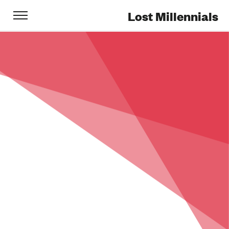
Lost Millennials