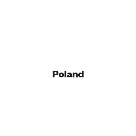
Poland