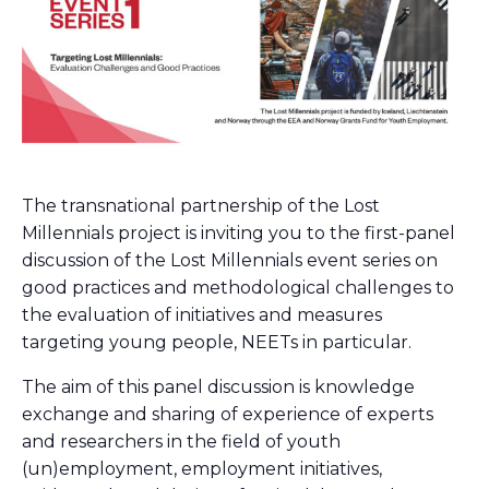
The transnational partnership of the Lost
Millennials project is inviting you to the first-panel
discussion of the Lost Millennials event series on
good practices and methodological challenges to
the evaluation of initiatives and measures
targeting young people, NEETs in particular.
The aim of this panel discussion is knowledge
exchange and sharing of experience of experts
and researchers in the field of youth
(un)employment, employment initiatives,