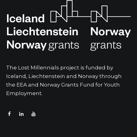
The Lost Millennials project is funded by
Iceland, Liechtenstein and Norway through
the EEA and Norway Grants Fund for Youth
Employment.