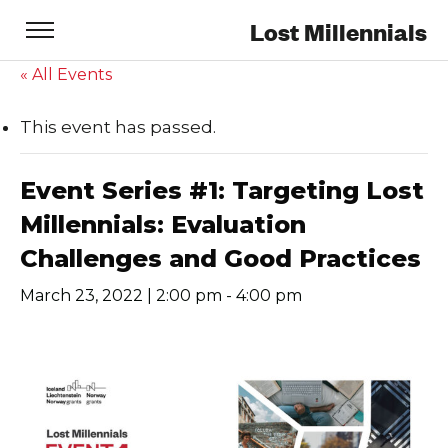
Lost Millennials
« All Events
This event has passed.
Event Series #1: Targeting Lost
Millennials: Evaluation
Challenges and Good Practices
March 23, 2022 | 2:00 pm
-
4:00 pm