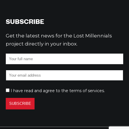
SUBSCRIBE
Get the latest news for the Lost Millennials
project directly in your inbox.
I have read and agree to the
terms of services
.